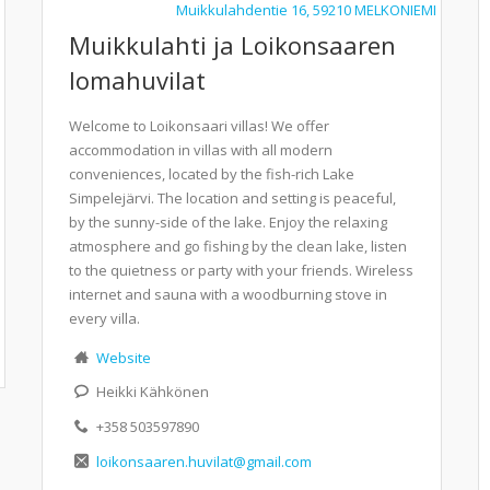
Muikkulahdentie 16, 59210 MELKONIEMI
Muikkulahti ja Loikonsaaren
lomahuvilat
Welcome to Loikonsaari villas! We offer
accommodation in villas with all modern
conveniences, located by the fish-rich Lake
Simpelejärvi. The location and setting is peaceful,
by the sunny-side of the lake. Enjoy the relaxing
atmosphere and go fishing by the clean lake, listen
to the quietness or party with your friends. Wireless
internet and sauna with a woodburning stove in
every villa.
Website
Heikki Kähkönen
+358 503597890
loikonsaaren.huvilat@gmail.com