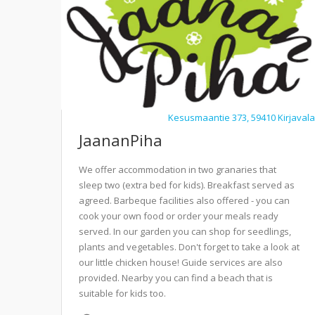
Kesusmaantie 373, 59410 Kirjavala
JaananPiha
We offer accommodation in two granaries that
sleep two (extra bed for kids). Breakfast served as
agreed. Barbeque facilities also offered - you can
cook your own food or order your meals ready
served. In our garden you can shop for seedlings,
plants and vegetables. Don't forget to take a look at
our little chicken house! Guide services are also
provided. Nearby you can find a beach that is
suitable for kids too.