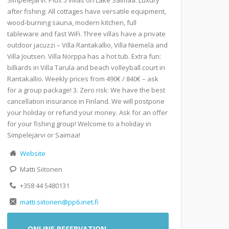
after fishing: All cottages have versatile equipment,
wood-burning sauna, modern kitchen, full
tableware and fast WiFi. Three villas have a private
outdoor jacuzzi – Villa Rantakallio, Villa Niemelä and
Villa Joutsen. Villa Norppa has a hot tub. Extra fun:
billiards in Villa Tarula and beach volleyball court in
Rantakallio. Weekly prices from 490€ / 840€ – ask
for a group package! 3. Zero risk: We have the best
cancellation insurance in Finland. We will postpone
your holiday or refund your money. Ask for an offer
for your fishing group! Welcome to a holiday in
Simpelejärvi or Saimaa!
Website
Matti Siitonen
+358 44 5480131
matti.siitonen@pp6.inet.fi
ONLINE RESERVATION