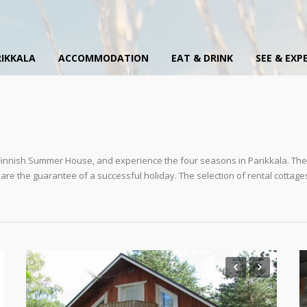
IKKALA
ACCOMMODATION
EAT & DRINK
SEE & EXP
l Finnish Summer House, and experience the four seasons in Parikkala. The 
e are the guarantee of a successful holiday. The selection of rental cottage