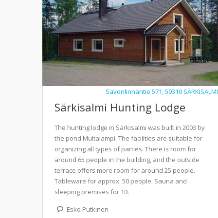
Savonlinnantie 571, 59310 SÄRKISALMI
Särkisalmi Hunting Lodge
The hunting lodge in Särkisalmi was built in 2003 by
the pond Multalampi. The facilities are suitable for
organizing all types of parties. There is room for
around 65 people in the building, and the outside
terrace offers more room for around 25 people.
Tableware for approx. 50 people. Sauna and
sleeping premises for 10.
Esko Putkinen