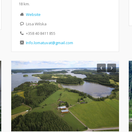
18 km.
Website
Liisa Wilska
+358 40 8411 855
Info.lomatuvat@gmail.com