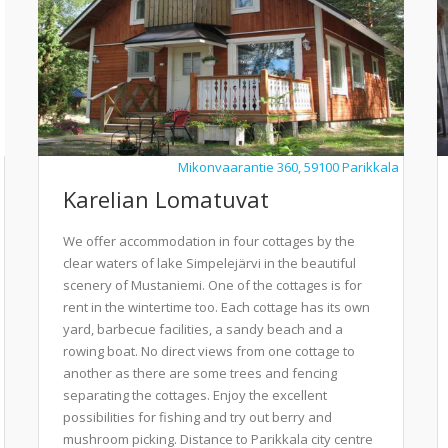
Mikonvaarantie 360, 59100 Parikkala
Karelian Lomatuvat
We offer accommodation in four cottages by the
clear waters of lake Simpelejärvi in the beautiful
scenery of Mustaniemi. One of the cottages is for
rent in the wintertime too. Each cottage has its own
yard, barbecue facilities, a sandy beach and a
rowing boat. No direct views from one cottage to
another as there are some trees and fencing
separating the cottages. Enjoy the excellent
possibilities for fishing and try out berry and
mushroom picking. Distance to Parikkala city centre