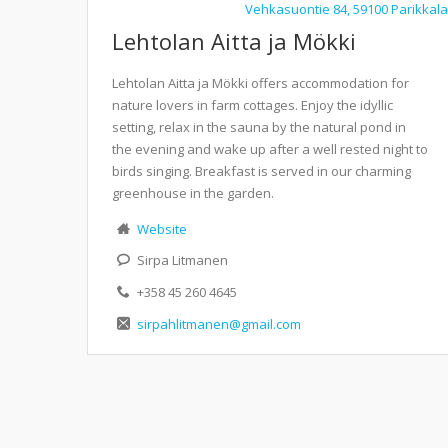
Vehkasuontie 84, 59100 Parikkala
Lehtolan Aitta ja Mökki
Lehtolan Aitta ja Mökki offers accommodation for
nature lovers in farm cottages. Enjoy the idyllic
setting, relax in the sauna by the natural pond in
the evening and wake up after a well rested night to
birds singing. Breakfast is served in our charming
greenhouse in the garden.
Website
Sirpa Litmanen
+358 45 260 4645
sirpahlitmanen@gmail.com