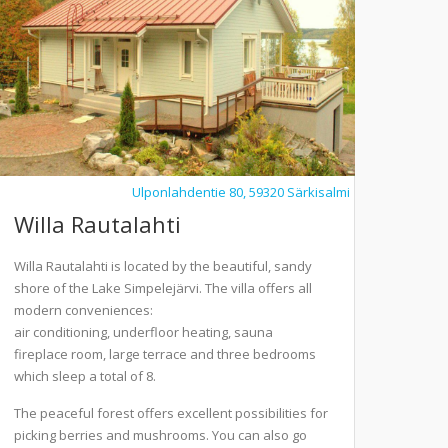
Ulponlahdentie 80, 59320 Särkisalmi
Willa Rautalahti
Willa Rautalahti is located by the beautiful, sandy
shore of the Lake Simpelejärvi. The villa offers all
modern conveniences:
air conditioning, underfloor heating, sauna
fireplace room, large terrace and three bedrooms
which sleep a total of 8.
The peaceful forest offers excellent possibilities for
picking berries and mushrooms. You can also go