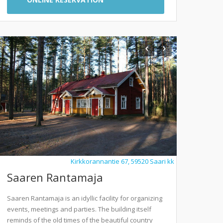
Kirkkorannantie 67, 59520 Saari kk
Saaren Rantamaja
Saaren Rantamaja is an idyllic facility for organizing
events, meetings and parties. The building itself
reminds of the old times of the beautiful country