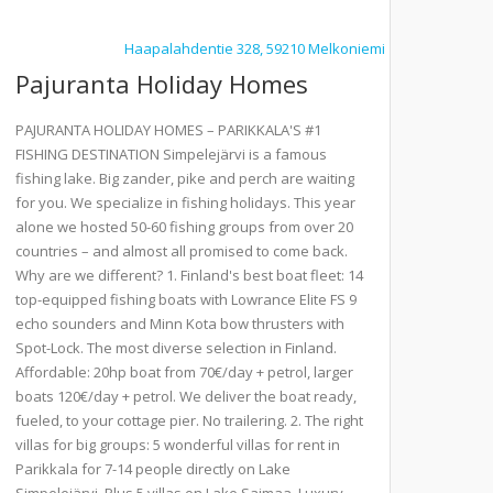
Haapalahdentie 328, 59210 Melkoniemi
Pajuranta Holiday Homes
PAJURANTA HOLIDAY HOMES – PARIKKALA'S #1
FISHING DESTINATION Simpelejärvi is a famous
fishing lake. Big zander, pike and perch are waiting
for you. We specialize in fishing holidays. This year
alone we hosted 50-60 fishing groups from over 20
countries – and almost all promised to come back.
Why are we different? 1. Finland's best boat fleet: 14
top-equipped fishing boats with Lowrance Elite FS 9
echo sounders and Minn Kota bow thrusters with
Spot-Lock. The most diverse selection in Finland.
Affordable: 20hp boat from 70€/day + petrol, larger
boats 120€/day + petrol. We deliver the boat ready,
fueled, to your cottage pier. No trailering. 2. The right
villas for big groups: 5 wonderful villas for rent in
Parikkala for 7-14 people directly on Lake
Simpelejärvi. Plus 5 villas on Lake Saimaa. Luxury