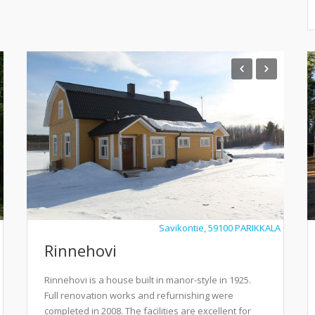
Savikontie, 59100 PARIKKALA
Rinnehovi
Rinnehovi is a house built in manor-style in 1925.
Full renovation works and refurnishing were
completed in 2008. The facilities are excellent for