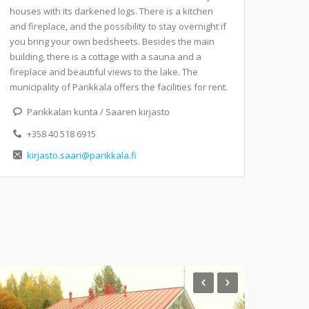
houses with its darkened logs. There is a kitchen
and fireplace, and the possibility to stay overnight if
you bring your own bedsheets. Besides the main
building, there is a cottage with a sauna and a
fireplace and beautiful views to the lake. The
municipality of Parikkala offers the facilities for rent.
Parikkalan kunta / Saaren kirjasto
+358 40 518 6915
kirjasto.saari@parikkala.fi