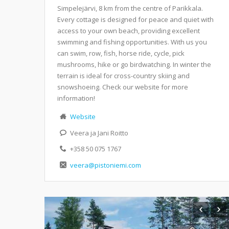
Simpelejärvi, 8 km from the centre of Parikkala.
Every cottage is designed for peace and quiet with
access to your own beach, providing excellent
swimming and fishing opportunities. With us you
can swim, row, fish, horse ride, cycle, pick
mushrooms, hike or go birdwatching. In winter the
terrain is ideal for cross-country skiing and
snowshoeing. Check our website for more
information!
Website
Veera ja Jani Roitto
+358 50 075 1767
veera@pistoniemi.com