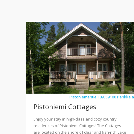
Pistoniementie 189, 59100 Parikkala
Pistoniemi Cottages
Enjoy your stay in high-class and cozy country
residences of Pistoniemi Cottages! The Cottages
are located on the shore of clear and fish-rich Lake