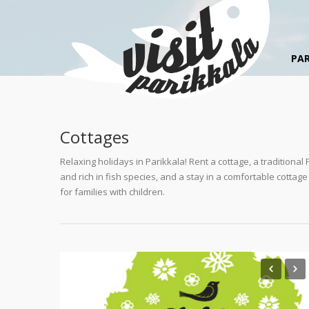
PAR
Cottages
Relaxing holidays in Parikkala! Rent a cottage, a traditiona
and rich in fish species, and a stay in a comfortable cottag
for families with children.