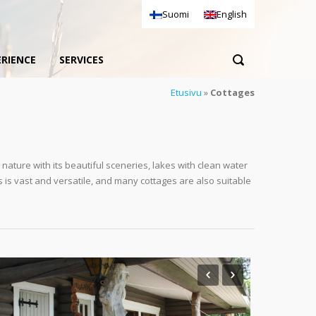
Suomi
English
ERIENCE
SERVICES
Etusivu
»
Cottages
nature with its beautiful sceneries, lakes with clean water
s is vast and versatile, and many cottages are also suitable