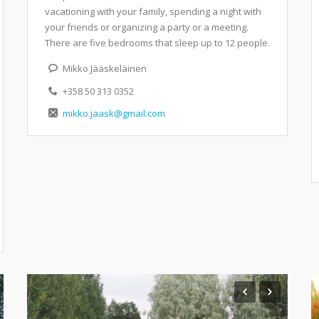
vacationing with your family, spending a night with
your friends or organizing a party or a meeting.
There are five bedrooms that sleep up to 12 people.
Mikko Jääskeläinen
+358 50 313 0352
mikko.jaask@gmail.com