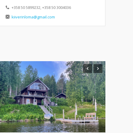
+358 50 5899232, +358 50 3004036
kiiverinloma@gmail.com