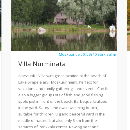
Moskuuntie 50, 59310 Särkisalmi
Villa Nurminata
A beautiful Villa with great location at the beach of
Lake Simpelejärvi, Moskuunniemi. Perfect for
vacations and family gatherings and events. Can fit
also a bigger group Lots of fish and good fishing
spots just in front of the beach. Barbeque facilities
in the yard. Sauna and own swimming beach,
suitable for children. Big and peaceful yard in the
middle of nature, but also only 3 km from the
services of Parikkala center. Rowing boat and