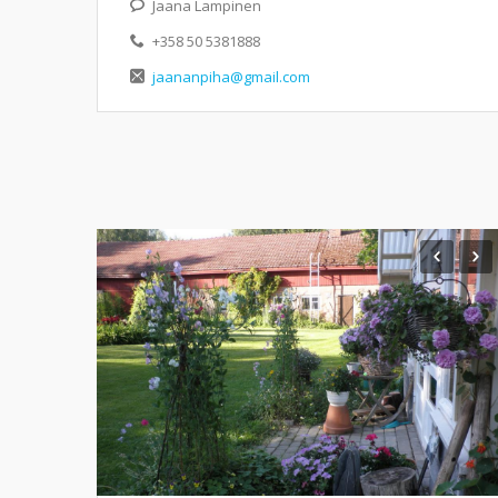
Jaana Lampinen
+358 50 5381888
jaananpiha@gmail.com