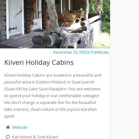
Kiiverintie 10, 59520 Parikkala
Kiiveri Holiday Cabins
Kiiveri Holiday Cabins are located in a beautiful and
peaceful area in Eastern Finland, in Saari parish
(Saari KK) by Lake Suuri Rautjärvi. You are welcome
to spend your holiday in our comfortable cottages!
We don't charge a separate fee for the beautiful
lake scenery, clean nature or the joyous Karelian
spirit!
Website
Kari Kiiveri & Tomi Kiiveri