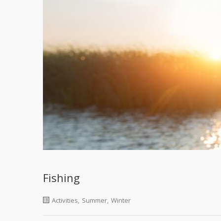
Fishing
Activities
,
Summer
,
Winter