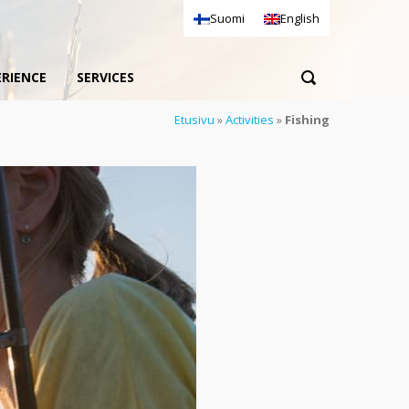
Suomi
English
ERIENCE
SERVICES
Etusivu
»
Activities
»
Fishing