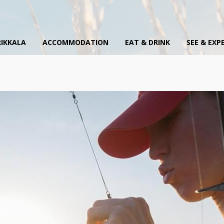
IKKALA
ACCOMMODATION
EAT & DRINK
SEE & EXP