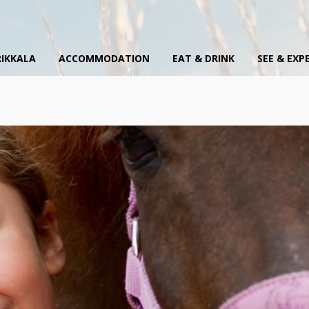
IKKALA
ACCOMMODATION
EAT & DRINK
SEE & EXP