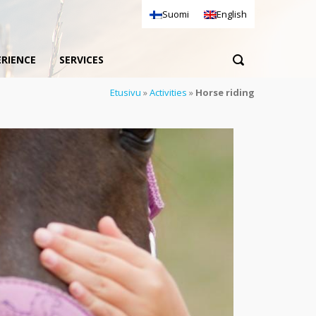
Suomi
English
ERIENCE
SERVICES
Etusivu
»
Activities
»
Horse riding