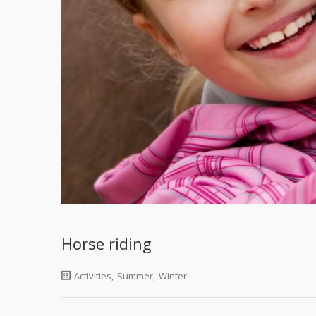
Horse riding
Activities
,
Summer
,
Winter