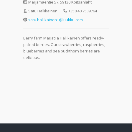
Marjamäentie 57, 59130 Koitsanlahti
Satu Hallikainen
+358 40 7539764
satu.hallikainen1@luukku.com
Berry farm Marjatila Hallikainen offers ready-
picked berries. Our strawberries, raspberries,
blueberries and sea buckthorn berries are
delicious.