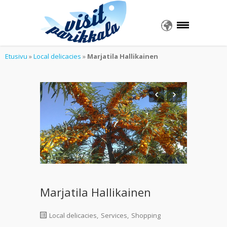
Etusivu
»
Local delicacies
»
Marjatila Hallikainen
Marjatila Hallikainen
Local delicacies
,
Services
,
Shopping