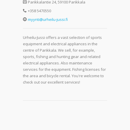
Parikkalantie 24, 59100 Parikkala
+358 5470550
myynti@urheilu-jussi.fi
Urheilu-Jussi offers a vast selection of sports
equipment and electrical appliances in the
centre of Parikkala. We sell, for example,
sports, fishing and hunting gear and related
electrical appliances. Also maintenance
services for the equipment. Fishing licenses for
the area and bicycle rental. You're welcome to
check out our excellent services!