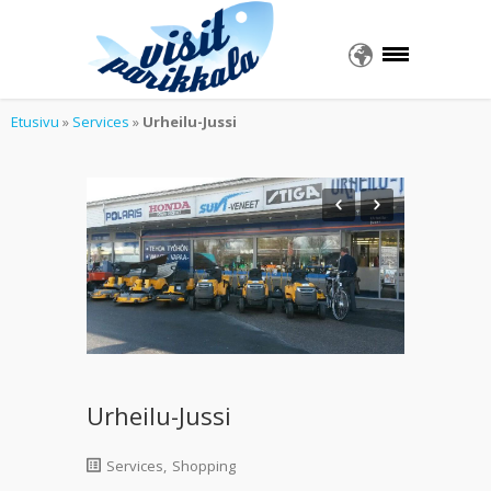
Etusivu
»
Services
»
Urheilu-Jussi
Urheilu-Jussi
Services
,
Shopping